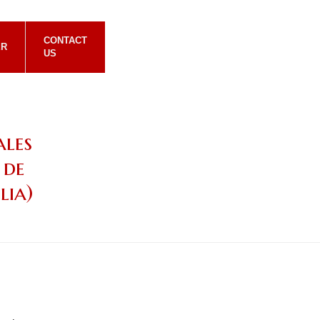
CONTACT
ER
US
ales
 de
lia)