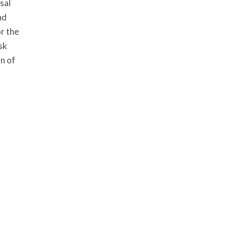
sal
nd
r the
sk
n of