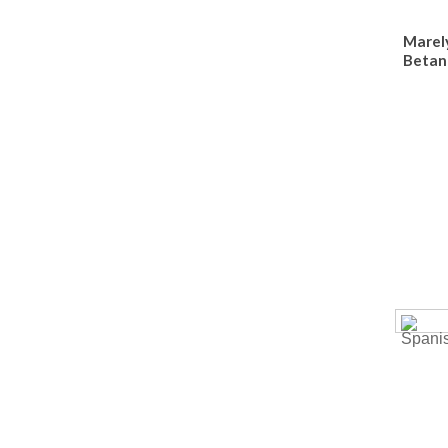
Marel
Betan