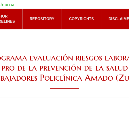
HOR
REPOSITORY
COPYRIGHTS
DISCLAIM
DELINES
grama evaluación riesgos labor
 pro de la prevención de la salud
bajadores Policlínica Amado (Zu