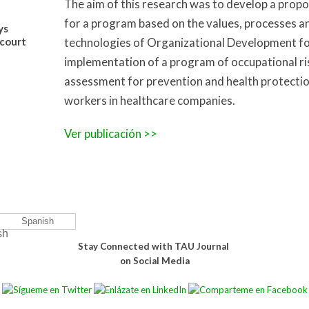
The aim of this research was to develop a propo
for a program based on the values, processes a
ys
court
technologies of Organizational Development fo
implementation of a program of occupational ri
assessment for prevention and health protectio
workers in healthcare companies.
Ver publicación >>
Spanish
Stay Connected with TAU Journal
on Social Media